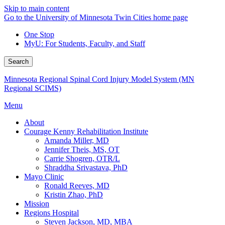
Skip to main content
Go to the University of Minnesota Twin Cities home page
One Stop
MyU
: For Students, Faculty, and Staff
Search
Minnesota Regional Spinal Cord Injury Model System (MN
Regional SCIMS)
Menu
About
Courage Kenny Rehabilitation Institute
Amanda Miller, MD
Jennifer Theis, MS, OT
Carrie Shogren, OTR/L
Shraddha Srivastava, PhD
Mayo Clinic
Ronald Reeves, MD
Kristin Zhao, PhD
Mission
Regions Hospital
Steven Jackson, MD, MBA