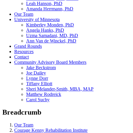
Leah Hanson, PhD
Amanda Herrmann, PhD
Our Team
University of Minnesota
Kimberley Monden, PhD
Angela Hanks, PhD
Uzma Samadani, MD, PhD
Ann Van de Winckel, PhD
Grand Rounds
Resources
Contact
Community Advisory Board Members
Jake Beckstrom
Joe Dailey
Lynne Dorr
Tiffany Elliott
Sheri Melander-Smith, MBA, MAP
Matthew Rodreick
Carol Suchy
Breadcrumb
Our Team
Courage Kenny Rehabilitation Institute