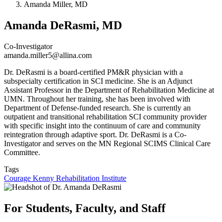
Amanda Miller, MD
Amanda DeRasmi, MD
Co-Investigator
amanda.miller5@allina.com
Dr. DeRasmi is a board-certified PM&R physician with a
subspecialty certification in SCI medicine. She is an Adjunct
Assistant Professor in the Department of Rehabilitation Medicine at
UMN. Throughout her training, she has been involved with
Department of Defense-funded research. She is currently an
outpatient and transitional rehabilitation SCI community provider
with specific insight into the continuum of care and community
reintegration through adaptive sport.
Dr. DeRasmi is a Co-
Investigator and serves on the MN Regional SCIMS Clinical Care
Committee.
Tags
Courage Kenny Rehabilitation Institute
For Students, Faculty, and Staff