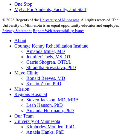
One Stop
MyU
: For Students, Faculty, and Staff
©
2026
Regents of the
University of Minnesota
. All rights reserved. The
University of Minnesota is an equal opportunity educator and employer.
Privacy Statement
Report Web Accessibility Issues
About
Courage Kenny Rehabilitation Institute
Amanda Miller, MD
Jennifer Theis, MS, OT
Carrie Shogren, OTR/L
Shraddha Srivastava, PhD
Mayo Clinic
Ronald Reeves, MD
Kristin Zhao, PhD
Mission
Regions Hospital
Steven Jackson, MD, MBA
Leah Hanson, PhD
Amanda Herrmann, PhD
Our Team
University of Minnesota
Kimberley Monden, PhD
Angela Hanks, PhD