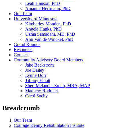
Leah Hanson, PhD
Amanda Herrmann, PhD
Our Team
University of Minnesota
Kimberley Monden, PhD
Angela Hanks, PhD
Uzma Samadani, MD, PhD
Ann Van de Winckel, PhD
Grand Rounds
Resources
Contact
Community Advisory Board Members
Jake Beckstrom
Joe Dailey
Lynne Dorr
Tiffany Elliott
Sheri Melander-Smith, MBA, MAP
Matthew Rodreick
Carol Suchy
Breadcrumb
Our Team
Courage Kenny Rehabilitation Institute