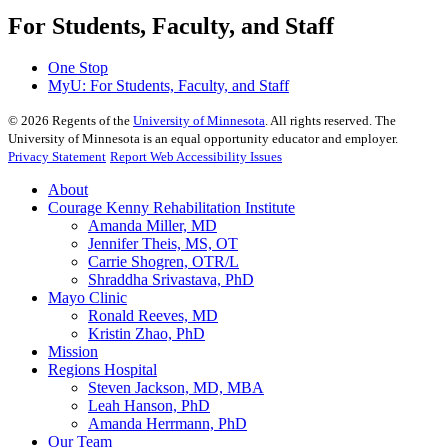
For Students, Faculty, and Staff
One Stop
MyU
: For Students, Faculty, and Staff
©
2026
Regents of the
University of Minnesota
. All rights reserved. The
University of Minnesota is an equal opportunity educator and employer.
Privacy Statement
Report Web Accessibility Issues
About
Courage Kenny Rehabilitation Institute
Amanda Miller, MD
Jennifer Theis, MS, OT
Carrie Shogren, OTR/L
Shraddha Srivastava, PhD
Mayo Clinic
Ronald Reeves, MD
Kristin Zhao, PhD
Mission
Regions Hospital
Steven Jackson, MD, MBA
Leah Hanson, PhD
Amanda Herrmann, PhD
Our Team