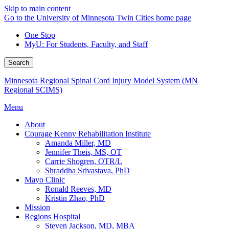
Skip to main content
Go to the University of Minnesota Twin Cities home page
One Stop
MyU
: For Students, Faculty, and Staff
Search
Minnesota Regional Spinal Cord Injury Model System (MN
Regional SCIMS)
Menu
About
Courage Kenny Rehabilitation Institute
Amanda Miller, MD
Jennifer Theis, MS, OT
Carrie Shogren, OTR/L
Shraddha Srivastava, PhD
Mayo Clinic
Ronald Reeves, MD
Kristin Zhao, PhD
Mission
Regions Hospital
Steven Jackson, MD, MBA