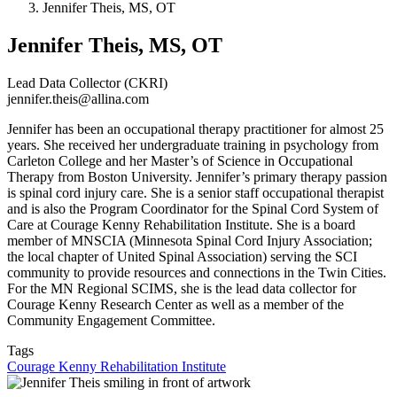
Jennifer Theis, MS, OT
Jennifer Theis, MS, OT
Lead Data Collector (CKRI)
jennifer.theis@allina.com
Jennifer has been an occupational therapy practitioner for almost 25
years. She received her undergraduate training in psychology from
Carleton College and her Master’s of Science in Occupational
Therapy from Boston University. Jennifer’s primary therapy passion
is spinal cord injury care. She is a senior staff occupational therapist
and is also the Program Coordinator for the Spinal Cord System of
Care at Courage Kenny Rehabilitation Institute. She is a board
member of MNSCIA (Minnesota Spinal Cord Injury Association;
the local chapter of United Spinal Association) serving the SCI
community to provide resources and connections in the Twin Cities.
For the MN Regional SCIMS, she is the lead data collector for
Courage Kenny Research Center as well as a member of the
Community Engagement Committee.
Tags
Courage Kenny Rehabilitation Institute