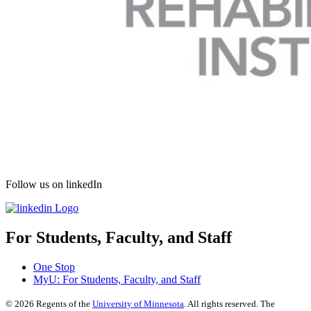
Follow us on linkedIn
For Students, Faculty, and Staff
One Stop
MyU
: For Students, Faculty, and Staff
©
2026
Regents of the
University of Minnesota
. All rights reserved. The