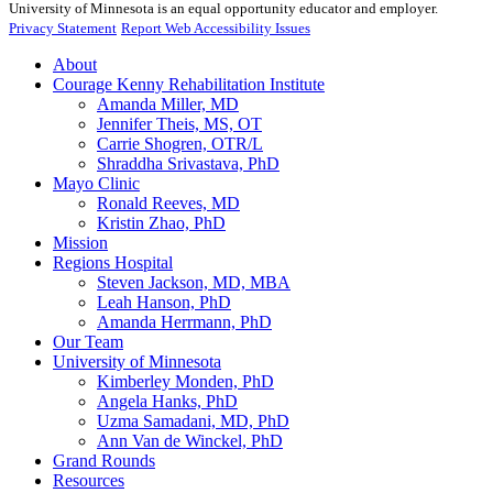
University of Minnesota is an equal opportunity educator and employer.
Privacy Statement
Report Web Accessibility Issues
About
Courage Kenny Rehabilitation Institute
Amanda Miller, MD
Jennifer Theis, MS, OT
Carrie Shogren, OTR/L
Shraddha Srivastava, PhD
Mayo Clinic
Ronald Reeves, MD
Kristin Zhao, PhD
Mission
Regions Hospital
Steven Jackson, MD, MBA
Leah Hanson, PhD
Amanda Herrmann, PhD
Our Team
University of Minnesota
Kimberley Monden, PhD
Angela Hanks, PhD
Uzma Samadani, MD, PhD
Ann Van de Winckel, PhD
Grand Rounds
Resources