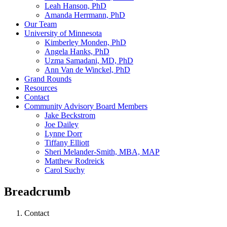
Leah Hanson, PhD
Amanda Herrmann, PhD
Our Team
University of Minnesota
Kimberley Monden, PhD
Angela Hanks, PhD
Uzma Samadani, MD, PhD
Ann Van de Winckel, PhD
Grand Rounds
Resources
Contact
Community Advisory Board Members
Jake Beckstrom
Joe Dailey
Lynne Dorr
Tiffany Elliott
Sheri Melander-Smith, MBA, MAP
Matthew Rodreick
Carol Suchy
Breadcrumb
Contact