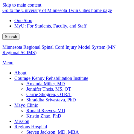
Skip to main content
Go to the University of Minnesota Twin Cities home page
One Stop
MyU
: For Students, Faculty, and Staff
Search
Minnesota Regional Spinal Cord Injury Model System (MN
Regional SCIMS)
Menu
About
Courage Kenny Rehabilitation Institute
Amanda Miller, MD
Jennifer Theis, MS, OT
Carrie Shogren, OTR/L
Shraddha Srivastava, PhD
Mayo Clinic
Ronald Reeves, MD
Kristin Zhao, PhD
Mission
Regions Hospital
Steven Jackson, MD, MBA