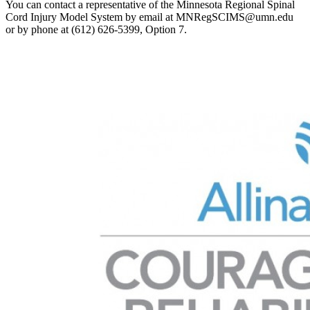
You can contact a representative of the Minnesota Regional Spinal
Cord Injury Model System by email at
MNRegSCIMS@umn.edu
or by phone at (612) 626-5399, Option 7.