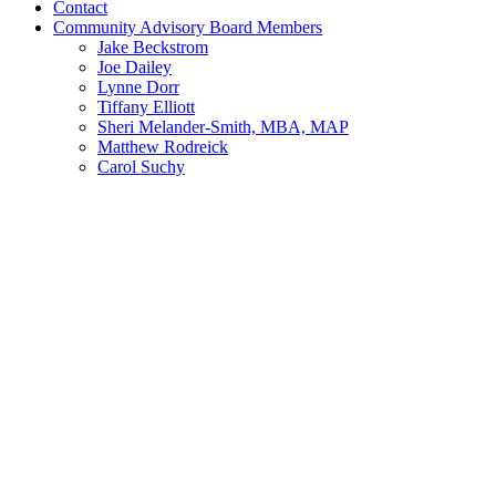
Contact
Community Advisory Board Members
Jake Beckstrom
Joe Dailey
Lynne Dorr
Tiffany Elliott
Sheri Melander-Smith, MBA, MAP
Matthew Rodreick
Carol Suchy